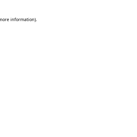
 more information)
.