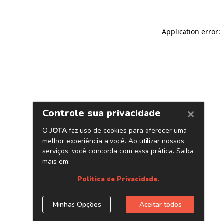
Application error