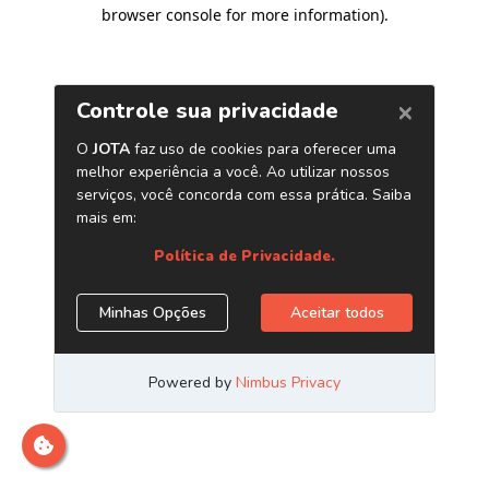
browser console for more information)
.