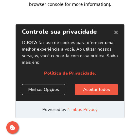
browser console for more information)
.