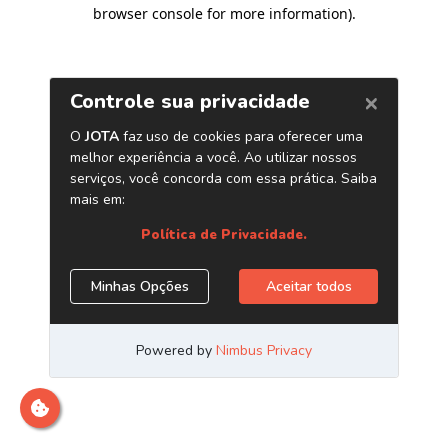
browser console for more information)
.