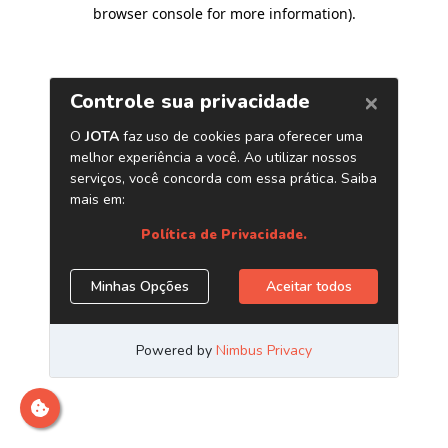
browser console for more information)
.