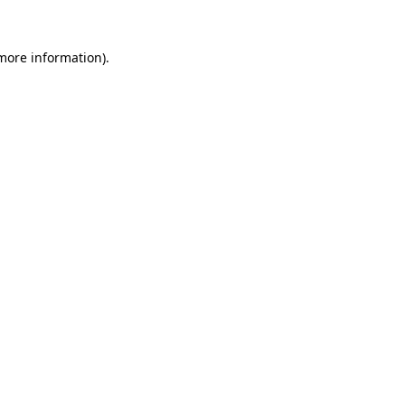
 more information)
.