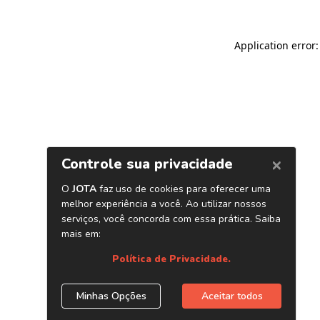
Application error