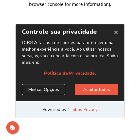
browser console for more information)
.