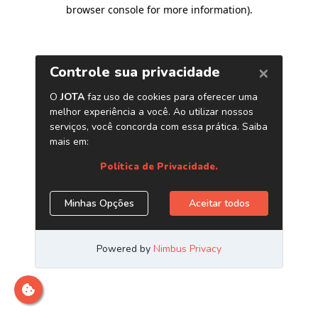
browser console for more information)
.