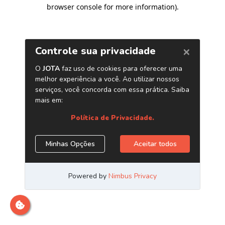
browser console for more information)
.