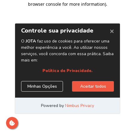
browser console for more information)
.