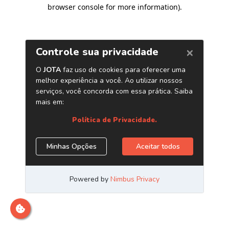
browser console for more information)
.