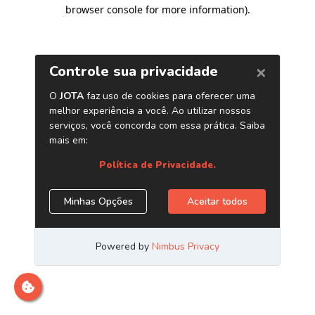
browser console for more information)
.