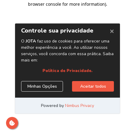
browser console for more information)
.