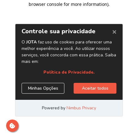
browser console for more information)
.