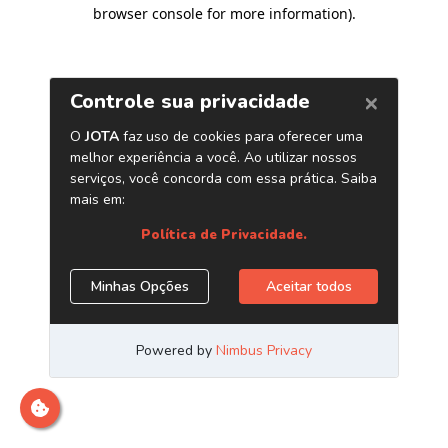
browser console for more information)
.