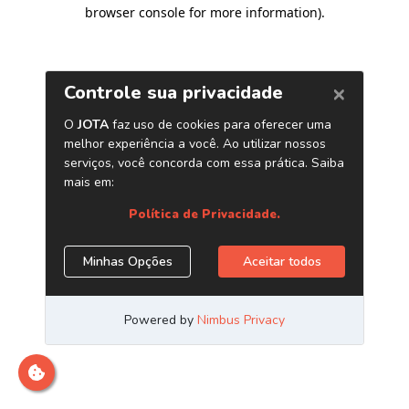
browser console for more information)
.