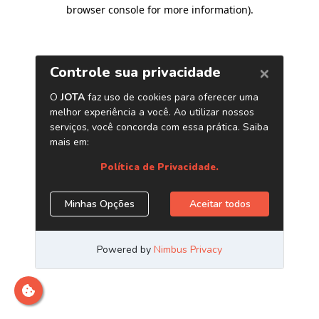
browser console for more information)
.