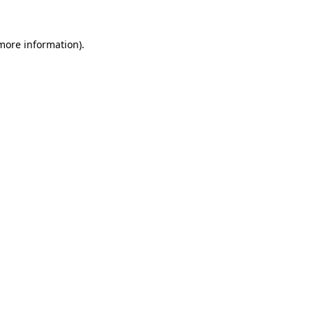
 more information)
.