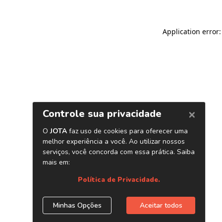
Application error