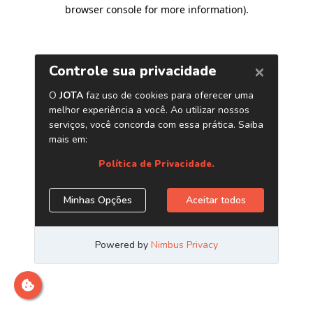
browser console for more information)
.