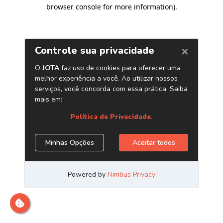
browser console for more information)
.