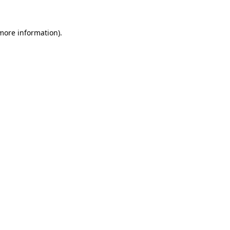
 more information)
.