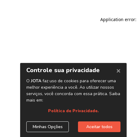
Application error