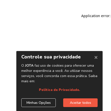
Application error