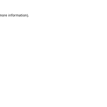
 more information)
.