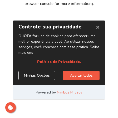
browser console for more information)
.