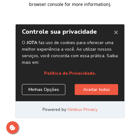
browser console for more information)
.