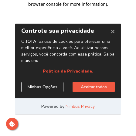
browser console for more information)
.