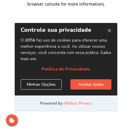
browser console for more information)
.