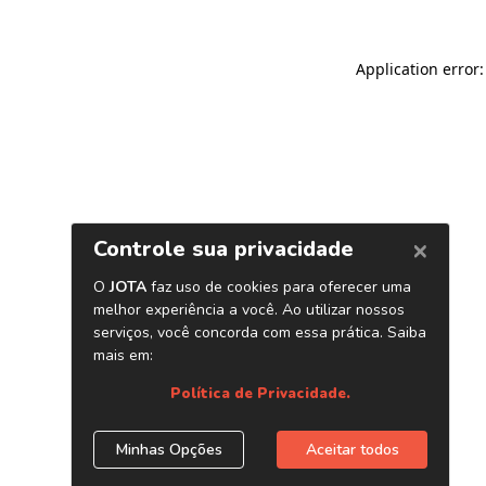
Application error