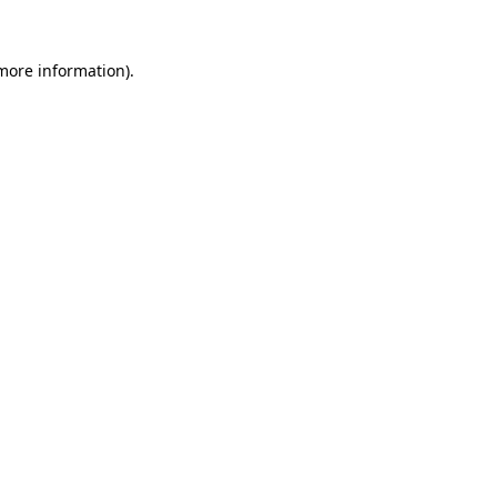
 more information)
.