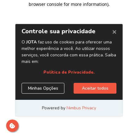
browser console for more information)
.