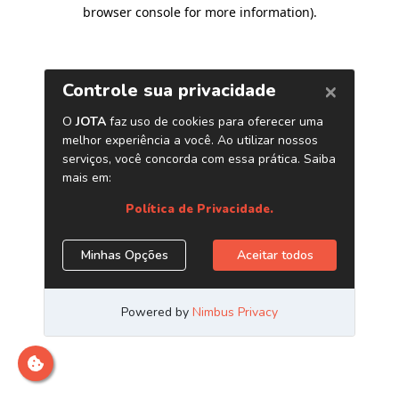
browser console for more information)
.