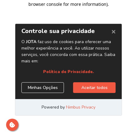
browser console for more information)
.