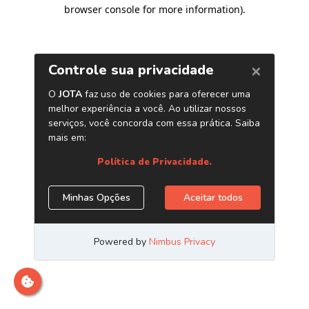
browser console for more information)
.