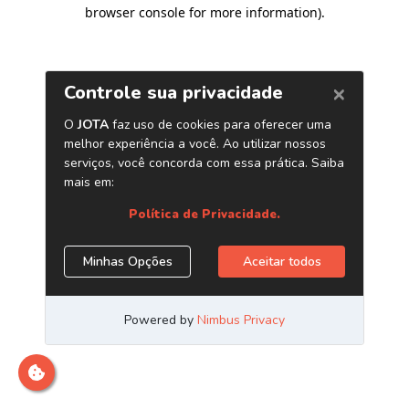
browser console for more information)
.