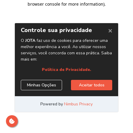
browser console for more information)
.