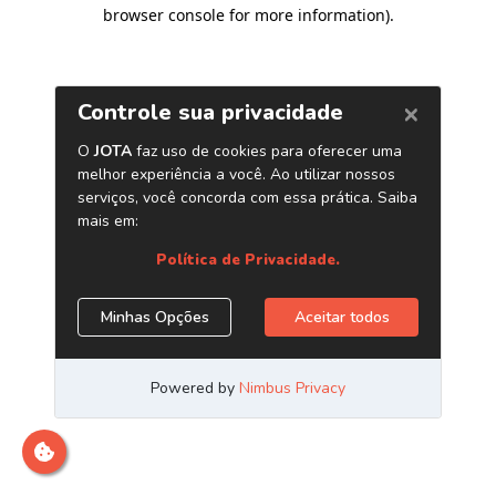
browser console for more information)
.