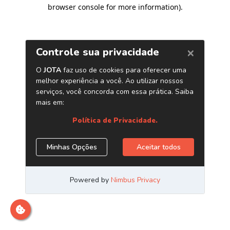
browser console for more information)
.