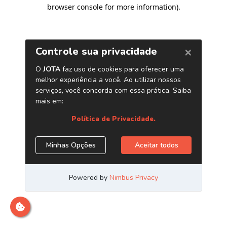
browser console for more information)
.