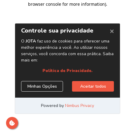
browser console for more information)
.