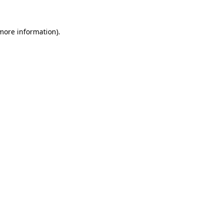
 more information)
.