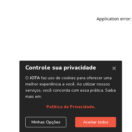
Application error