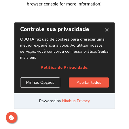
browser console for more information)
.