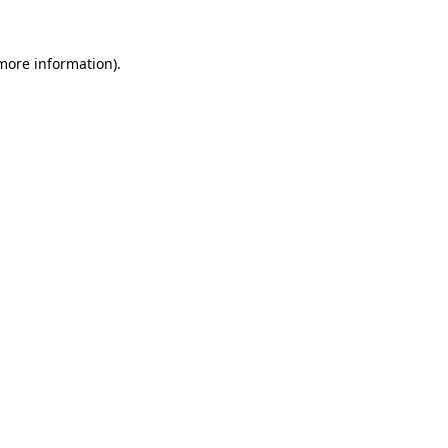
 more information)
.