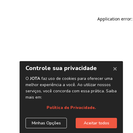
Application error