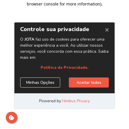
browser console for more information)
.