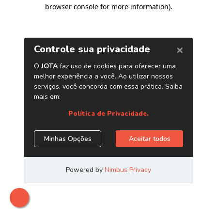
browser console for more information)
.