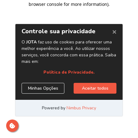
browser console for more information)
.