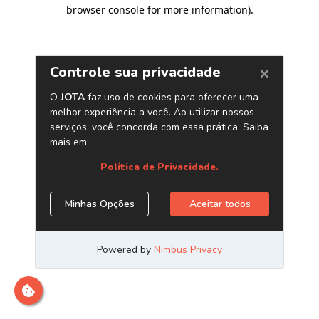
browser console for more information)
.