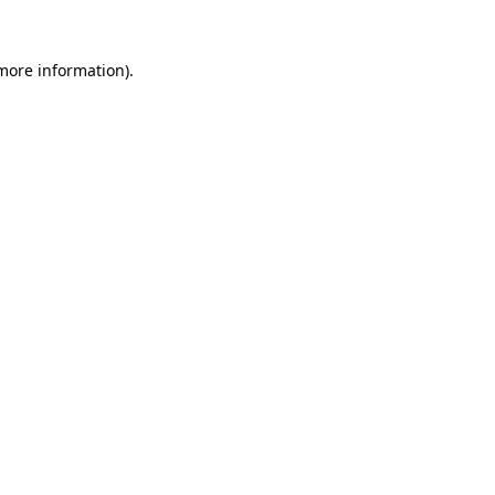
 more information)
.