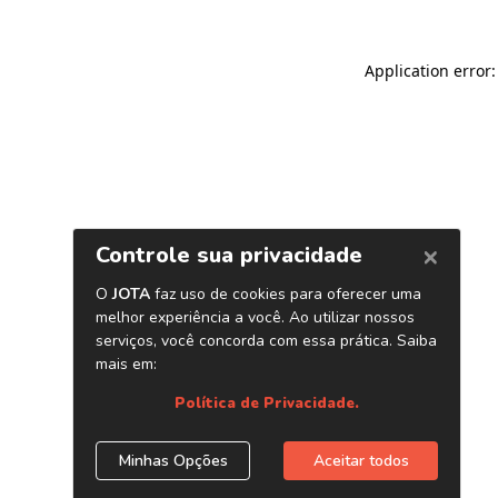
Application error