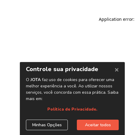
Application error