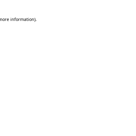
 more information)
.