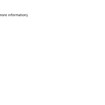
 more information)
.