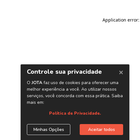
Application error