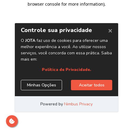
browser console for more information)
.