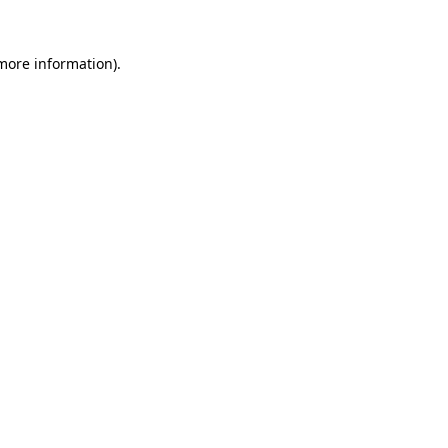
 more information)
.