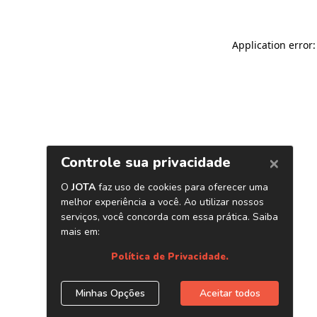
Application error