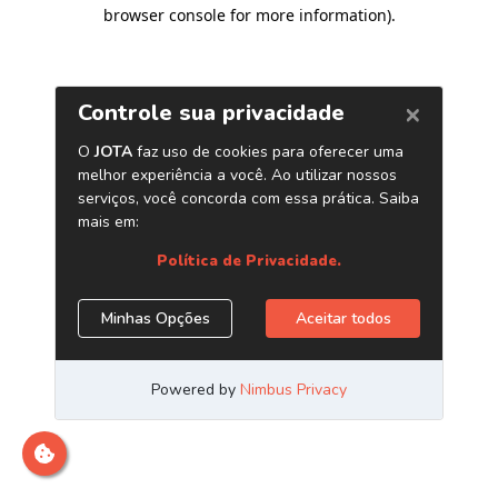
browser console for more information)
.